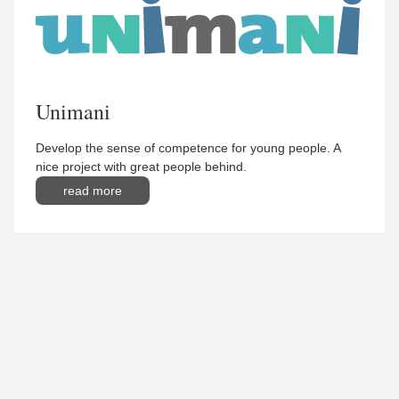
Unimani
Develop the sense of competence for young people. A
nice project with great people behind.
read more