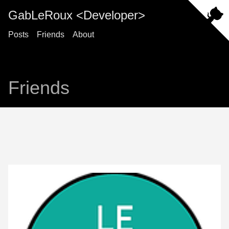
GabLeRoux <Developer>
Posts
Friends
About
Friends