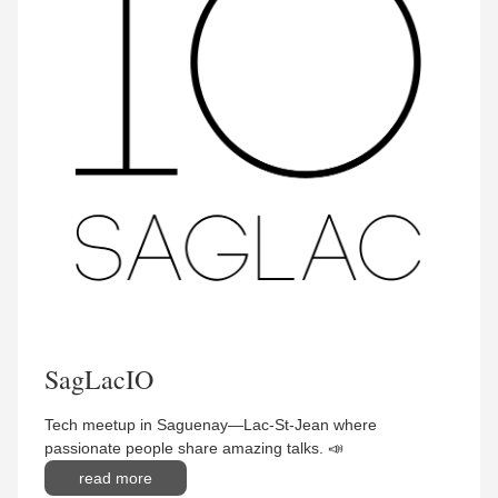
SagLacIO
Tech meetup in Saguenay—Lac-St-Jean where
passionate people share amazing talks. 📣
read more