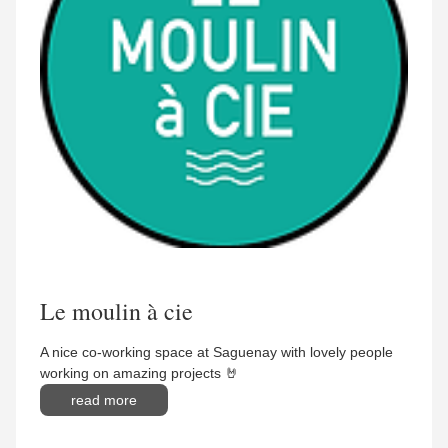
Le moulin à cie
A nice co-working space at Saguenay with lovely people
working on amazing projects 🤘
read more