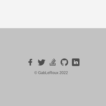
© GabLeRoux
2022