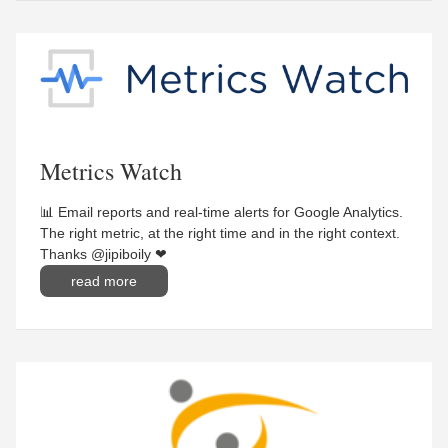
Metrics Watch
📊 Email reports and real-time alerts for Google Analytics.
The right metric, at the right time and in the right context.
Thanks @jipiboily ❤
read more