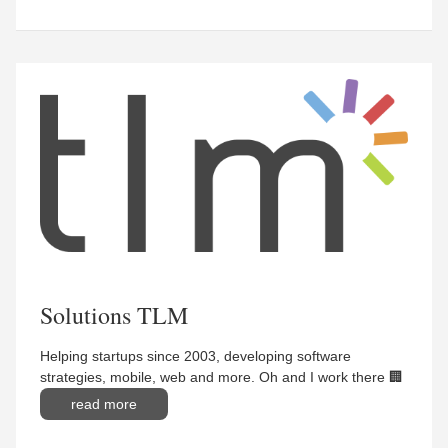
Solutions TLM
Helping startups since 2003, developing software
strategies, mobile, web and more. Oh and I work there 🏢
read more