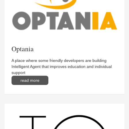
Optania
A place where some friendly developers are building
Intelligent Agent that improves education and individual
support
read more