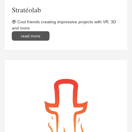
Stratéolab
😎 Cool friends creating impressive projects with VR, 3D
and more
read more