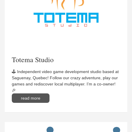
Totema Studio
🕹 Independent video game development studio based at
Saguenay, Quebec! Follow our crazy adventure, play our
games and rediscover local multiplayer. I’m a co-owner!
🎉
read more